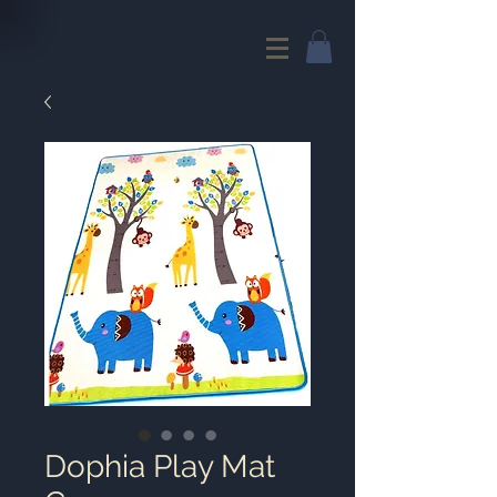
Dophia Play Mat