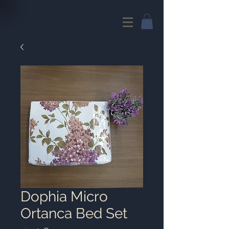
Dophia Micro
Ortanca Bed Set